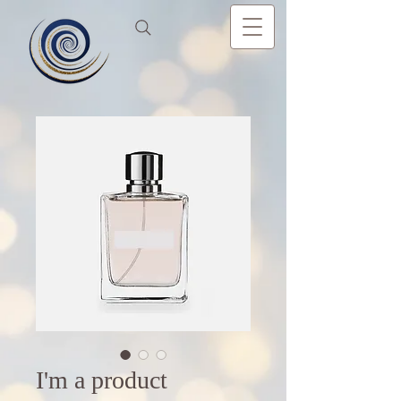
I'm a product