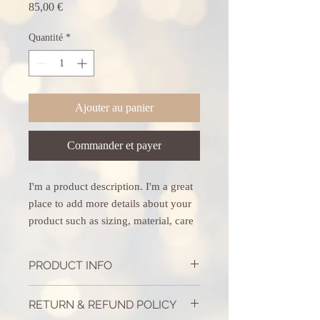
Prix
85,00 €
Quantité
*
Ajouter au panier
Commander et payer
I'm a product description. I'm a great 
place to add more details about your 
product such as sizing, material, care 
instructions and cleaning instructions.
PRODUCT INFO
I'm a product detail. I'm a great place to
RETURN & REFUND POLICY
add more information about your product