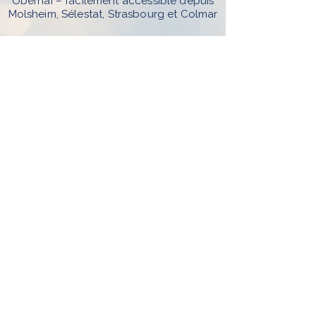
Obernai – facilement accessible depuis
Molsheim, Sélestat, Strasbourg et Colmar
Sur rendez-vous uniquement par
téléphone, mail ou Resalib Séances en
présentiel et en visio
Réservez votre rdv
© 2025 - L'arborescence - Caroline
Beck.