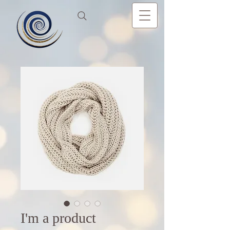
I'm a product