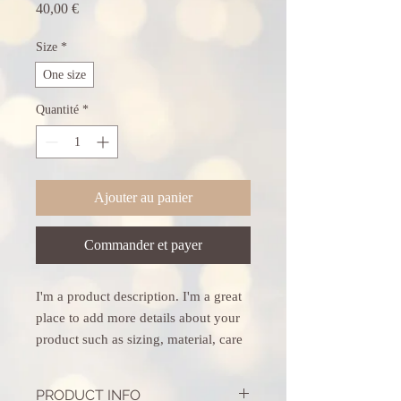
Prix
40,00 €
Size
*
One size
Quantité
*
Ajouter au panier
Commander et payer
I'm a product description. I'm a great 
place to add more details about your 
product such as sizing, material, care 
instructions and cleaning instructions.
PRODUCT INFO